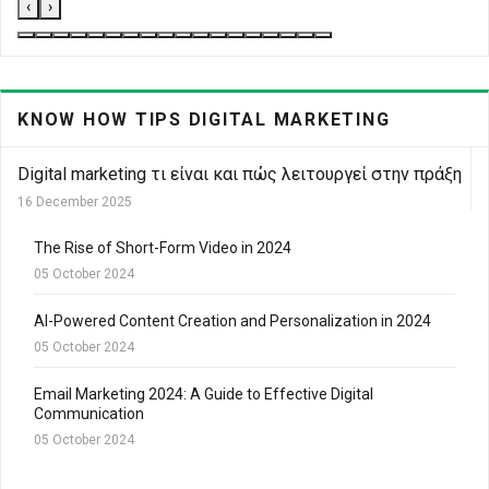
‹
›
KNOW HOW TIPS DIGITAL MARKETING
Digital marketing τι είναι και πώς λειτουργεί στην πράξη
16 December 2025
The Rise of Short-Form Video in 2024
05 October 2024
AI-Powered Content Creation and Personalization in 2024
05 October 2024
Email Marketing 2024: A Guide to Effective Digital
Communication
05 October 2024