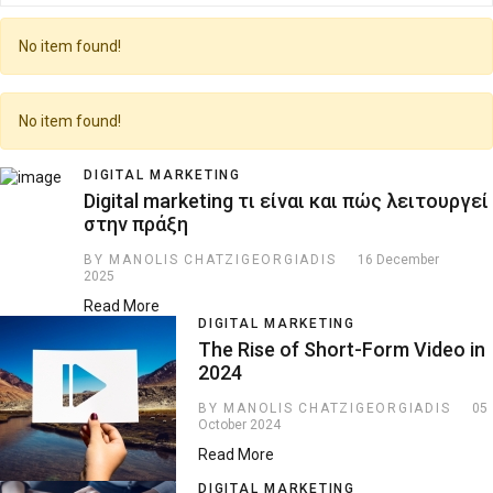
No item found!
No item found!
DIGITAL MARKETING
Digital marketing τι είναι και πώς λειτουργεί
στην πράξη
BY MANOLIS CHATZIGEORGIADIS
16 December
2025
Read More
DIGITAL MARKETING
The Rise of Short-Form Video in
2024
BY MANOLIS CHATZIGEORGIADIS
05
October 2024
Read More
DIGITAL MARKETING