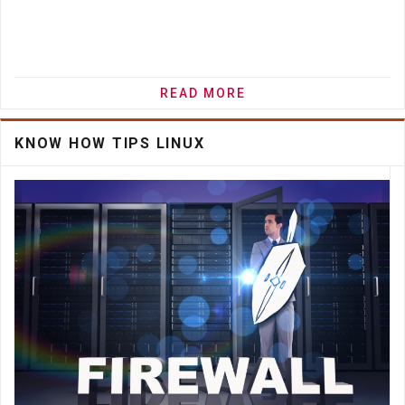
READ MORE
KNOW HOW TIPS LINUX