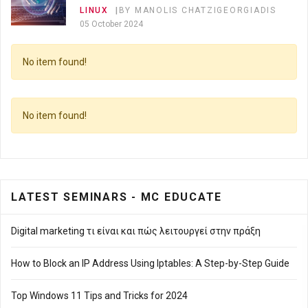
LINUX
BY MANOLIS CHATZIGEORGIADIS
05 October 2024
No item found!
Top 10 Linux Commands Every Beginner Must
Know
LINUX
BY MANOLIS CHATZIGEORGIADIS
No item found!
05 October 2024
Top 10 Linux Commands Every Beginner Must
Know 🐧
LATEST SEMINARS - MC EDUCATE
LINUX
BY MANOLIS CHATZIGEORGIADIS
05 October 2024
Digital marketing τι είναι και πώς λειτουργεί στην πράξη
How to Block an IP Address Using Iptables: A Step-by-Step Guide
Top Windows 11 Tips and Tricks for 2024