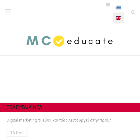
Select your la
ΤΕΛΕΥΤΑΙΑ NEA
Digital marketing τι είναι και πώς λειτουργεί στην πράξη
16 Dec