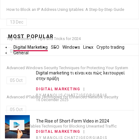
How to Block an IP Address Using Iptables: A Step-by-Step Guide
13 Dec
MOST POPULAR
Top Windows 11 Tips and Tricks for 2024
Digital Marketing
SEO
Windows
Linux
Crypto trading
05 Oct
General
Advanced Windows Security Techniques for Protecting Your System
Digital marketing τι είναι και πώς λειτουργεί
στην πράξη
05 Oct
DIGITAL MARKETING
BY MANOLIS CHATZIGEORGIADIS
Advanced IPTables Techniques for Enhanced Network Security
16 December 2025
05 Oct
The Rise of Short-Form Video in 2024
Advanced IPTables Techniques for Blocking Unwanted Traffic
DIGITAL MARKETING
BY MANOLIS CHATZIGEORGIADIS
05 Oct