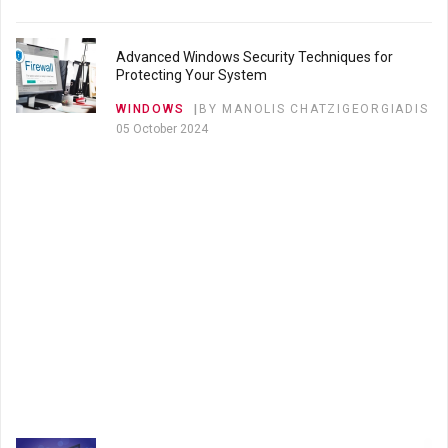
SEO
BY MANOLIS CHATZIGEORGIADIS
20 April 2023
Advanced Windows Security Techniques for
Protecting Your System
10 Advanced SEO Strategies to Boost Your
WINDOWS
BY MANOLIS CHATZIGEORGIADIS
Website's Rankings
05 October 2024
SEO
BY MANOLIS CHATZIGEORGIADIS
04 April 2023