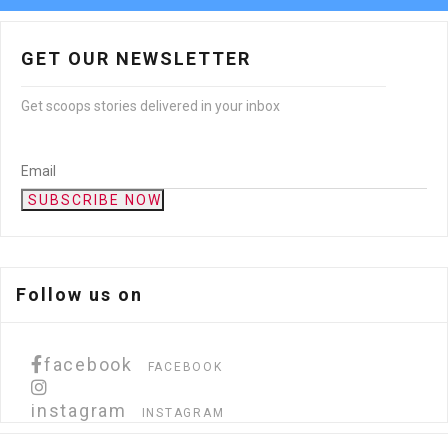
GET OUR NEWSLETTER
Get scoops stories delivered in your inbox
SUBSCRIBE NOW
Follow us on
facebook
FACEBOOK
instagram
INSTAGRAM