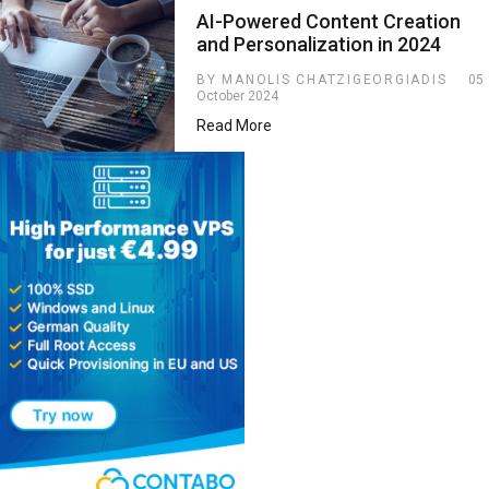
AI-Powered Content Creation
and Personalization in 2024
BY MANOLIS CHATZIGEORGIADIS
05
October 2024
Read More