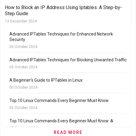
How to Block an IP Address Using Iptables: A Step-by-
Step Guide
13 December 2024
Advanced IPTables Techniques for Enhanced Network
Security
05 October 2024
Advanced IPTables Techniques for Blocking Unwanted Traffic
05 October 2024
A Beginner’s Guide to IPTables in Linux
05 October 2024
Top 10 Linux Commands Every Beginner Must Know
05 October 2024
Top 10 Linux Commands Every Beginner Must Know 🐧
05 October 2024
READ MORE