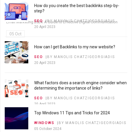
How do you create the best backlinks step-by-
05 Oct
step?
SEO
BY MANOLIS CHATZIGEORGIADIS
Email Marketing 2024: A Guide to Effective Digital Communication
20 April 2023
05 Oct
How can I get Backlinks to my new website?
SEO
BY MANOLIS CHATZIGEORGIADIS
20 April 2023
What factors does a search engine consider when
determining the importance of links?
SEO
BY MANOLIS CHATZIGEORGIADIS
20 April 2023
Top Windows 11 Tips and Tricks for 2024
WINDOWS
BY MANOLIS CHATZIGEORGIADIS
What is Search Engine Optimization?
05 October 2024