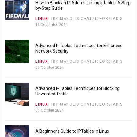
How to Block an IP Address Using Iptables: A Step-
by-Step Guide
LINUX
BY MANOLIS CHATZIGEORGIADIS
13 December 2024
Advanced IPTables Techniques for Enhanced
Network Security
LINUX
BY MANOLIS CHATZIGEORGIADIS
05 October 2024
Advanced IPTables Techniques for Blocking
Unwanted Traffic
LINUX
BY MANOLIS CHATZIGEORGIADIS
05 October 2024
A Beginner’s Guide to IPTables in Linux