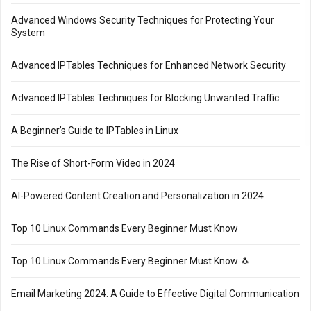
Advanced Windows Security Techniques for Protecting Your
System
Advanced IPTables Techniques for Enhanced Network Security
Advanced IPTables Techniques for Blocking Unwanted Traffic
A Beginner’s Guide to IPTables in Linux
The Rise of Short-Form Video in 2024
AI-Powered Content Creation and Personalization in 2024
Top 10 Linux Commands Every Beginner Must Know
Top 10 Linux Commands Every Beginner Must Know 🐧
Email Marketing 2024: A Guide to Effective Digital Communication