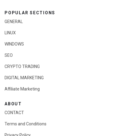
POPULAR SECTIONS
GENERAL
LINUX
WINDOWS
SEO
CRYPTO TRADING
DIGITAL MARKETING
Affiliate Marketing
ABOUT
CONTACT
Terms and Conditions
Privacy Policy