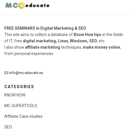
FREE SEMINARS in Digital Marketing & SEO
This site aims to collect a database of
Know How tips
in the fields
of IT, free
digital marketing, Linux, Windows, SEO
, etc.
I also show
affiliate marketing
techniques,
make money online
,
from personal experiences
info@mc-educate.eu
CATEGORIES
KNOW HOW
MC-SUPERTOOLS
Affiliate Case studies
SEO