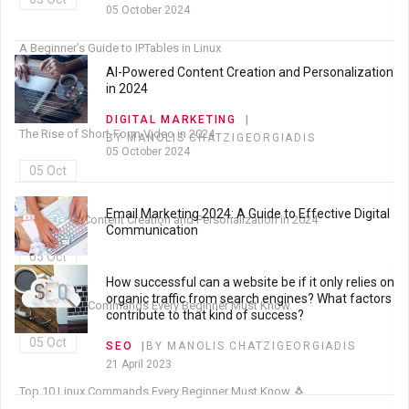
05 October 2024
A Beginner’s Guide to IPTables in Linux
AI-Powered Content Creation and Personalization
05 Oct
in 2024
DIGITAL MARKETING
The Rise of Short-Form Video in 2024
BY MANOLIS CHATZIGEORGIADIS
05 October 2024
05 Oct
Email Marketing 2024: A Guide to Effective Digital
AI-Powered Content Creation and Personalization in 2024
Communication
05 Oct
DIGITAL MARKETING
BY MANOLIS CHATZIGEORGIADIS
How successful can a website be if it only relies on
05 October 2024
organic traffic from search engines? What factors
Top 10 Linux Commands Every Beginner Must Know
contribute to that kind of success?
05 Oct
SEO
BY MANOLIS CHATZIGEORGIADIS
21 April 2023
Top 10 Linux Commands Every Beginner Must Know 🐧