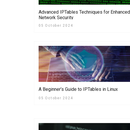
Advanced IPTables Techniques for Enhanced
Network Security
05 October 2024
A Beginner’s Guide to IPTables in Linux
05 October 2024