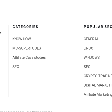
CATEGORIES
POPULAR SE
s
KNOW HOW
GENERAL
MC-SUPERTOOLS
LINUX
Affiliate Case studies
WINDOWS
SEO
SEO
CRYPTO TRADIN
DIGITAL MARKET
Affiliate Marketin