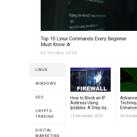
Top 10 Linux Commands Every Beginner
Must Know 🐧
05 October 2024
LINUX
WINDOWS
SEO
How to Block an IP
Advance
Address Using
Techniqu
Iptables: A Step-by-
Enhance
CRYPTO
Step Guide
Security
13 December 2024
05 Octob
TRADING
DIGITAL
MARKETING