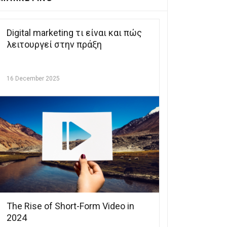
Digital marketing τι είναι και πώς
λειτουργεί στην πράξη
16 December 2025
The Rise of Short-Form Video in
2024