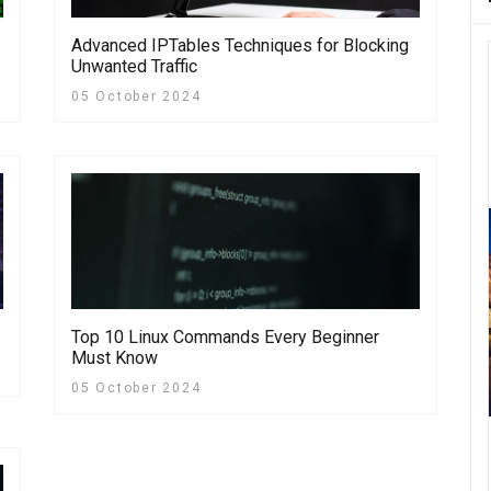
Advanced IPTables Techniques for Blocking
Unwanted Traffic
05 October 2024
Top 10 Linux Commands Every Beginner
Must Know
05 October 2024