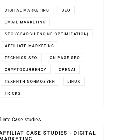
DIGITAL MARKETING
SEO
EMAIL MARKETING
SEO (SEARCH ENGINE OPTIMIZATION)
AFFILIATE MARKETING
TECHNICS SEO
ON PAGE SEO
CRYPTOCURRENCY
OPENAI
ΤΕΧΝΗΤΉ ΝΟΗΜΟΣΎΝΗ
LINUX
TRICKS
filiate Case studies
AFFILIAT CASE STUDIES - DIGITAL
MARKETING