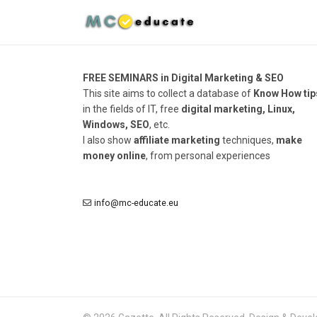
FREE SEMINARS in Digital Marketing & SEO
This site aims to collect a database of
Know How tip
in the fields of IT, free
digital marketing, Linux,
Windows, SEO
, etc.
I also show
affiliate marketing
techniques,
make
money online
, from personal experiences
info@mc-educate.eu