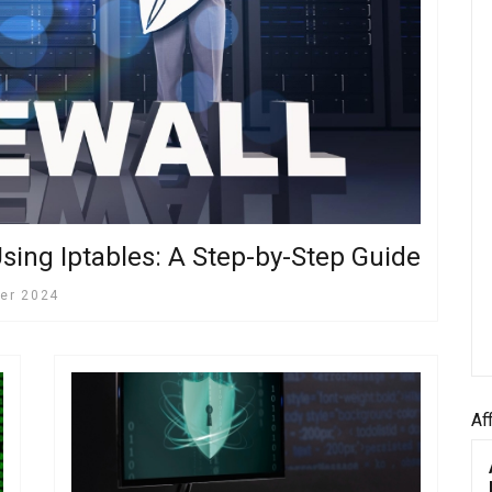
sing Iptables: A Step-by-Step Guide
er 2024
Af