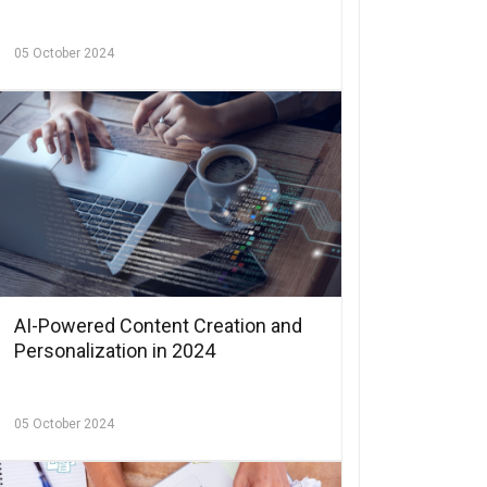
05 October 2024
AI-Powered Content Creation and
Personalization in 2024
05 October 2024