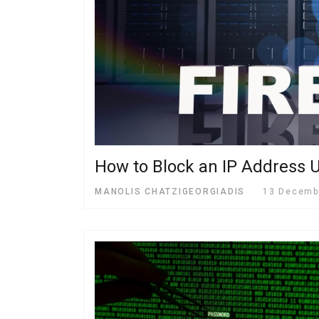
How to Block an IP Address U
MANOLIS CHATZIGEORGIADIS
13 Decemb