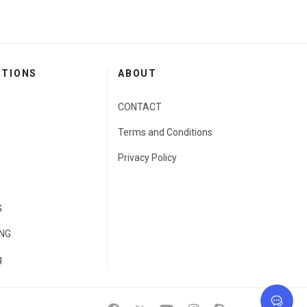
CTIONS
ABOUT
CONTACT
Terms and Conditions
Privacy Policy
G
ING
g