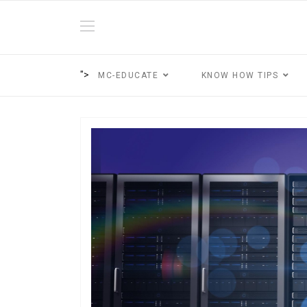
">
MC-EDUCATE
KNOW HOW TIPS