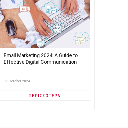
Email Marketing 2024: A Guide to
Effective Digital Communication
05 October 2024
ΠΕΡΙΣΣΟΤΕΡΑ