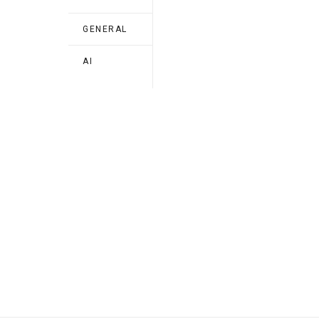
GENERAL
AI