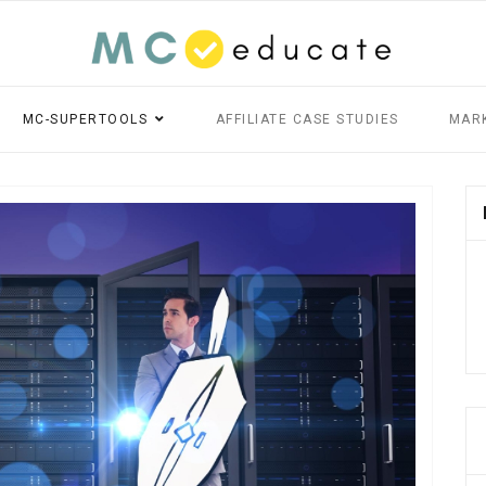
MC-SUPERTOOLS
AFFILIATE CASE STUDIES
MAR