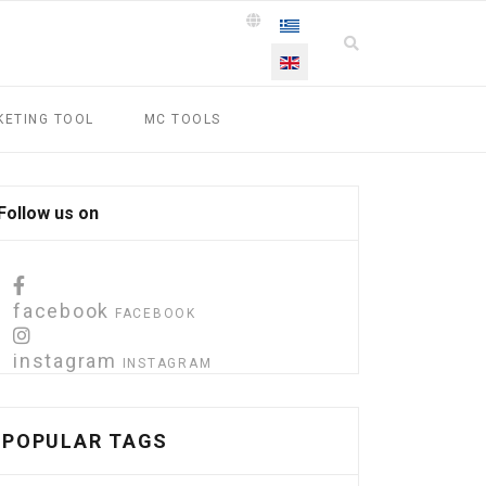
Select your language
KETING TOOL
MC TOOLS
Follow us on
facebook
FACEBOOK
instagram
INSTAGRAM
POPULAR TAGS