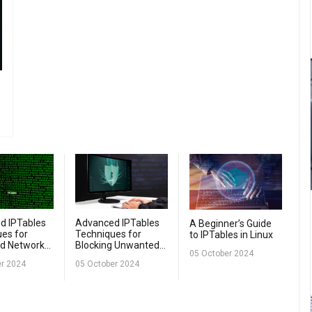
d IPTables
Advanced IPTables
A Beginner’s Guide
es for
Techniques for
to IPTables in Linux
d Network
Blocking Unwanted
05 October 2024
Traffic
er 2024
05 October 2024