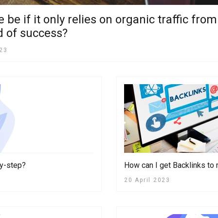
be if it only relies on organic traffic fr
nd of success?
023
by-step?
How can I get Backlinks t
20 April 2023