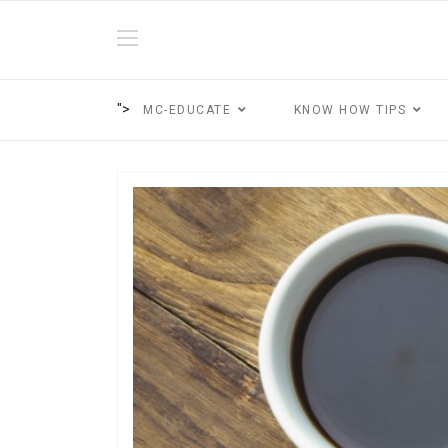
">
MC-EDUCATE
KNOW HOW TIPS