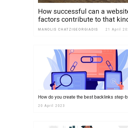
How successful can a website 
factors contribute to that ki
MANOLIS CHATZIGEORGIADIS
21 April 2
How do you create the best backlinks step-
20 April 2023