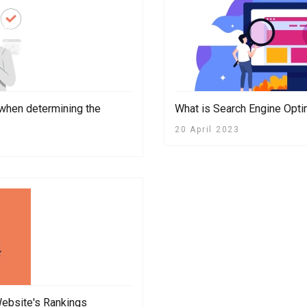
 when determining the
What is Search Engine Opti
20 April 2023
ebsite's Rankings