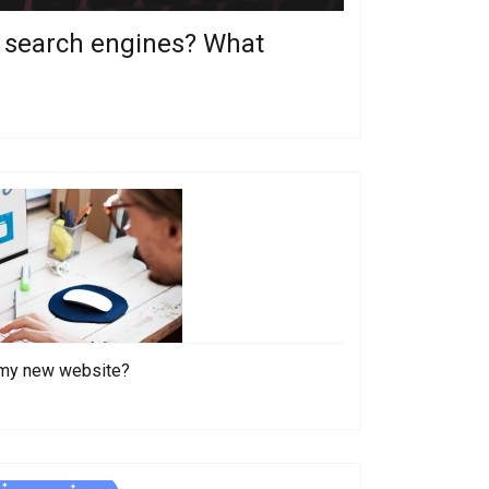
om search engines? What
o my new website?