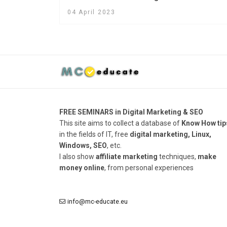
04 April 2023
FREE SEMINARS in Digital Marketing & SEO
This site aims to collect a database of
Know How tip
in the fields of IT, free
digital marketing, Linux,
Windows, SEO
, etc.
I also show
affiliate marketing
techniques,
make
money online
, from personal experiences
info@mc-educate.eu