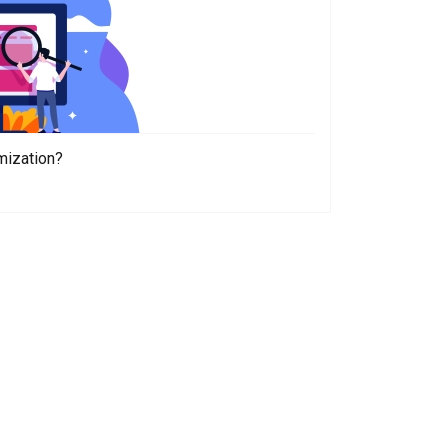
mization?