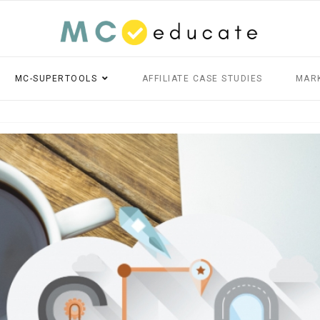
MC-SUPERTOOLS
AFFILIATE CASE STUDIES
MAR