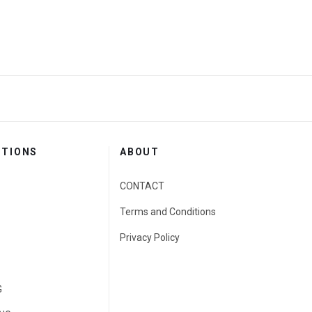
CTIONS
ABOUT
CONTACT
Terms and Conditions
Privacy Policy
G