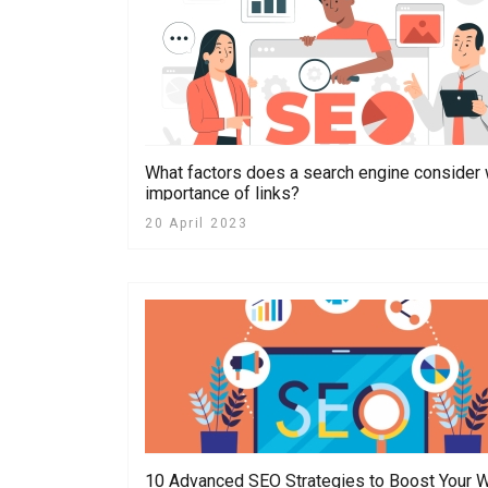
What factors does a search engine consider
importance of links?
20 April 2023
10 Advanced SEO Strategies to Boost Your W