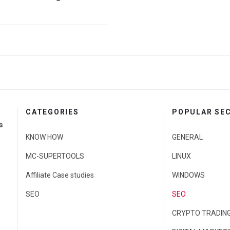
CATEGORIES
POPULAR SE
s
KNOW HOW
GENERAL
MC-SUPERTOOLS
LINUX
Affiliate Case studies
WINDOWS
SEO
SEO
CRYPTO TRADIN