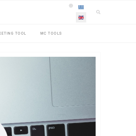
Select your language
KETING TOOL
MC TOOLS