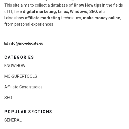
This site aims to collect a database of
Know How tips
in the fields
of IT, free
digital marketing, Linux, Windows, SEO
, etc.
I also show
affiliate marketing
techniques,
make money online
,
from personal experiences
info@mc-educate.eu
CATEGORIES
KNOW HOW
MC-SUPERTOOLS
Affiliate Case studies
SEO
POPULAR SECTIONS
GENERAL