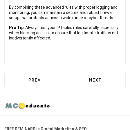
By combining these advanced rules with proper logging and
monitoring, you can maintain a secure and robust firewall
setup that protects against a wide range of cyber threats.
Pro Tip
: Always test your IPTables rules carefully, especially
when blocking access, to ensure that legitimate traffic is not
inadvertently affected.
PREVIOUS ARTICLE: ADVANCED IPTABLES
NEXT ARTICLE: A
PREV
NEXT
FREE SEMINARS in Digital Marketing & SEO