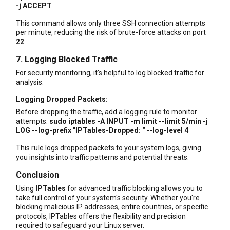
-j ACCEPT
This command allows only three SSH connection attempts
per minute, reducing the risk of brute-force attacks on port
22
.
7. Logging Blocked Traffic
For security monitoring, it's helpful to log blocked traffic for
analysis.
Logging Dropped Packets:
Before dropping the traffic, add a logging rule to monitor
attempts:
sudo iptables -A INPUT -m limit --limit 5/min -j
LOG --log-prefix "IPTables-Dropped: " --log-level 4
This rule logs dropped packets to your system logs, giving
you insights into traffic patterns and potential threats.
Conclusion
Using
IPTables
for advanced traffic blocking allows you to
take full control of your system's security. Whether you're
blocking malicious IP addresses, entire countries, or specific
protocols, IPTables offers the flexibility and precision
required to safeguard your Linux server.