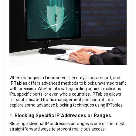
When managing a Linux server, security is paramount, and
IPTables
offers advanced methods to block unwanted traffic
with precision. Whether it's safeguarding against malicious
IPs, specific ports, or even whole countries, IPTables allows
for sophisticated traffic management and control. Let’s
explore some advanced blocking techniques using IPTables.
1. Blocking Specific IP Addresses or Ranges
Blocking individual IP addresses or ranges is one of the most
straightforward ways to prevent malicious access.