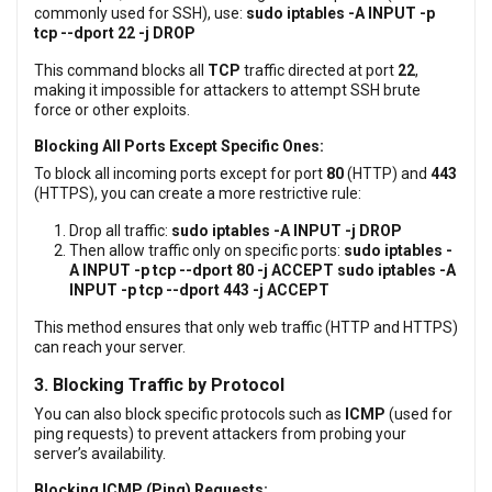
commonly used for SSH), use:
sudo iptables -A INPUT -p
tcp --dport 22 -j DROP
This command blocks all
TCP
traffic directed at port
22
,
making it impossible for attackers to attempt SSH brute
force or other exploits.
Blocking All Ports Except Specific Ones:
To block all incoming ports except for port
80
(HTTP) and
443
(HTTPS), you can create a more restrictive rule:
Drop all traffic:
sudo iptables -A INPUT -j DROP
Then allow traffic only on specific ports:
sudo iptables -
A INPUT -p tcp --dport 80 -j ACCEPT
sudo iptables -A
INPUT -p tcp --dport 443 -j ACCEPT
This method ensures that only web traffic (HTTP and HTTPS)
can reach your server.
3. Blocking Traffic by Protocol
You can also block specific protocols such as
ICMP
(used for
ping requests) to prevent attackers from probing your
server’s availability.
Blocking ICMP (Ping) Requests: