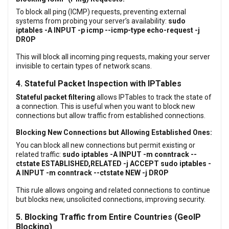
To block all ping (ICMP) requests, preventing external
systems from probing your server’s availability:
sudo
iptables -A INPUT -p icmp --icmp-type echo-request -j
DROP
This will block all incoming ping requests, making your server
invisible to certain types of network scans.
4. Stateful Packet Inspection with IPTables
Stateful packet filtering
allows IPTables to track the state of
a connection. This is useful when you want to block new
connections but allow traffic from established connections.
Blocking New Connections but Allowing Established Ones:
You can block all new connections but permit existing or
related traffic:
sudo iptables -A INPUT -m conntrack --
ctstate ESTABLISHED,RELATED -j ACCEPT
sudo iptables -
A INPUT -m conntrack --ctstate NEW -j DROP
This rule allows ongoing and related connections to continue
but blocks new, unsolicited connections, improving security.
5. Blocking Traffic from Entire Countries (GeoIP
Blocking)