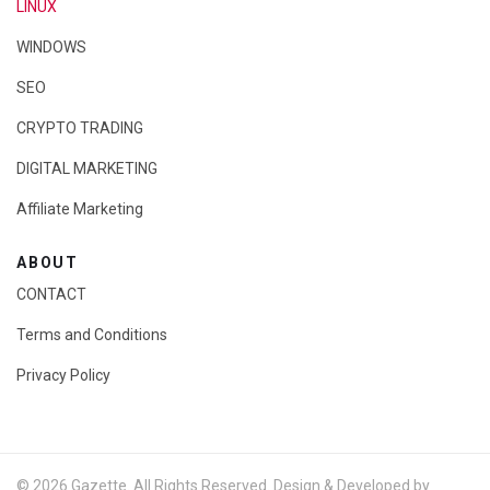
LINUX
WINDOWS
SEO
CRYPTO TRADING
DIGITAL MARKETING
Affiliate Marketing
ABOUT
CONTACT
Terms and Conditions
Privacy Policy
© 2026 Gazette. All Rights Reserved. Design & Developed by