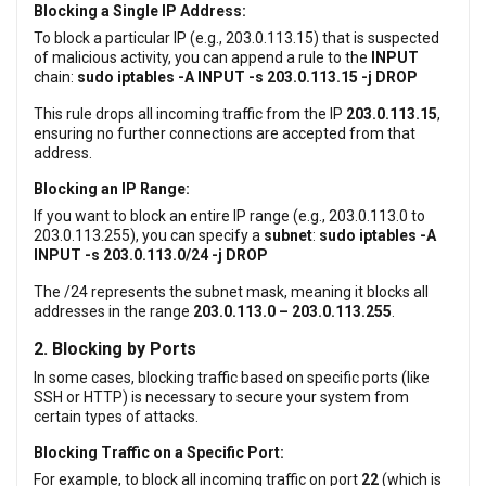
Blocking a Single IP Address:
To block a particular IP (e.g., 203.0.113.15) that is suspected
of malicious activity, you can append a rule to the
INPUT
chain:
sudo iptables -A INPUT -s 203.0.113.15 -j DROP
This rule drops all incoming traffic from the IP
203.0.113.15
,
ensuring no further connections are accepted from that
address.
Blocking an IP Range:
If you want to block an entire IP range (e.g., 203.0.113.0 to
203.0.113.255), you can specify a
subnet
:
sudo iptables -A
INPUT -s 203.0.113.0/24 -j DROP
The /24 represents the subnet mask, meaning it blocks all
addresses in the range
203.0.113.0 – 203.0.113.255
.
2. Blocking by Ports
In some cases, blocking traffic based on specific ports (like
SSH or HTTP) is necessary to secure your system from
certain types of attacks.
Blocking Traffic on a Specific Port:
For example, to block all incoming traffic on port
22
(which is