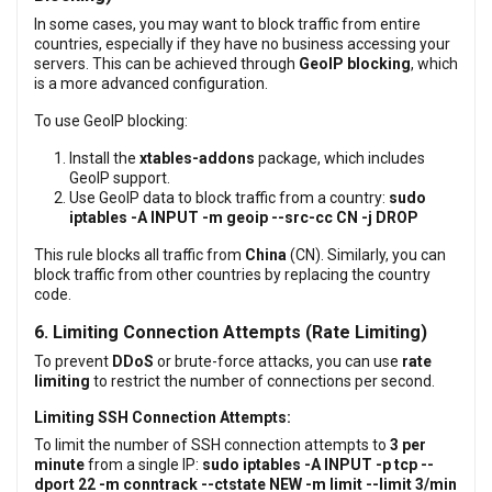
In some cases, you may want to block traffic from entire
countries, especially if they have no business accessing your
servers. This can be achieved through
GeoIP blocking
, which
is a more advanced configuration.
To use GeoIP blocking:
Install the
xtables-addons
package, which includes
GeoIP support.
Use GeoIP data to block traffic from a country:
sudo
iptables -A INPUT -m geoip --src-cc CN -j DROP
This rule blocks all traffic from
China
(CN). Similarly, you can
block traffic from other countries by replacing the country
code.
6. Limiting Connection Attempts (Rate Limiting)
To prevent
DDoS
or brute-force attacks, you can use
rate
limiting
to restrict the number of connections per second.
Limiting SSH Connection Attempts:
To limit the number of SSH connection attempts to
3 per
minute
from a single IP:
sudo iptables -A INPUT -p tcp --
dport 22 -m conntrack --ctstate NEW -m limit --limit 3/min