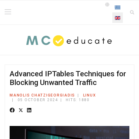
Select your la
Advanced IPTables Techniques for
Blocking Unwanted Traffic
MANOLIS CHATZIGEORGIADIS
LINUX
05 OCTOBER 2024
HITS: 1880